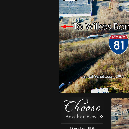
Download PDF