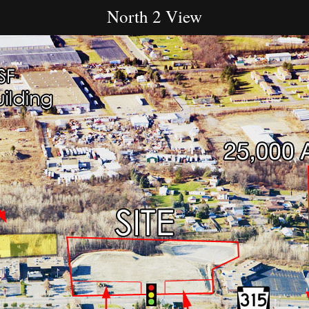
North 2 View